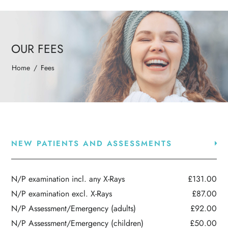
OUR FEES
Home
/
Fees
NEW PATIENTS AND ASSESSMENTS
N/P examination incl. any X-Rays
£131.00
N/P examination excl. X-Rays
£87.00
N/P Assessment/Emergency (adults)
£92.00
N/P Assessment/Emergency (children)
£50.00