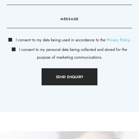
I consent to my data being used in accordance to the
Privacy Policy
.
I consent to my personal data being collected and stored for the
purpose of marketing communications.