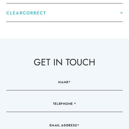
CLEARCORRECT
GET IN TOUCH