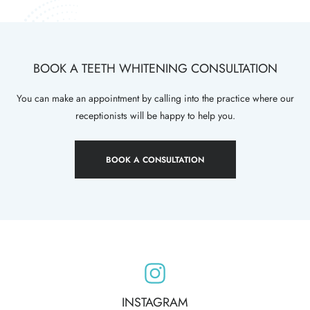
BOOK A TEETH WHITENING CONSULTATION
You can make an appointment by calling into the practice where our
receptionists will be happy to help you.
BOOK A CONSULTATION
INSTAGRAM