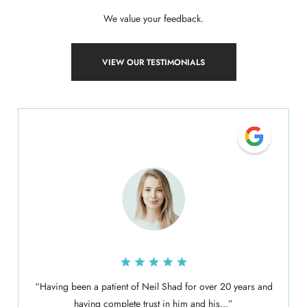
We value your feedback.
VIEW OUR TESTIMONIALS
“Having been a patient of Neil Shad for over 20 years and
having complete trust in him and his...”