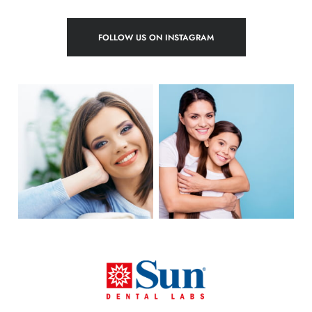
FOLLOW US ON INSTAGRAM