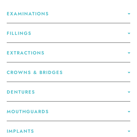
EXAMINATIONS
FILLINGS
EXTRACTIONS
CROWNS & BRIDGES
DENTURES
MOUTHGUARDS
IMPLANTS