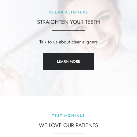
CLEAR ALIGNERS
STRAIGHTEN YOUR TEETH
al
Talk to us about clear aligners
LEARN MORE
TESTIMONIALS
WE LOVE OUR
PATIENTS