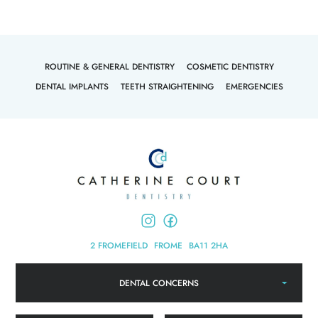
ROUTINE & GENERAL DENTISTRY
COSMETIC DENTISTRY
DENTAL IMPLANTS
TEETH STRAIGHTENING
EMERGENCIES
2 FROMEFIELD
FROME
BA11 2HA
DENTAL CONCERNS