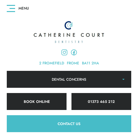
2 FROMEFIELD
FROME
BA11 2HA
DENTAL CONCERNS
BOOK ONLINE
01373 465 212
CONTACT US