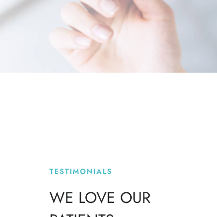
TESTIMONIALS
WE LOVE OUR