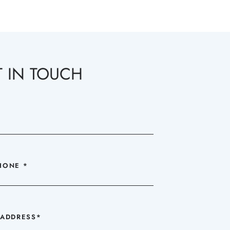
T IN TOUCH