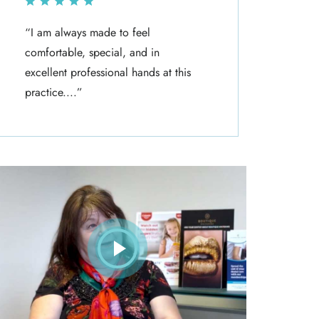
“I am always made to feel
“I ha
comfortable, special, and in
Denti
excellent professional hands at this
The s
practice....”