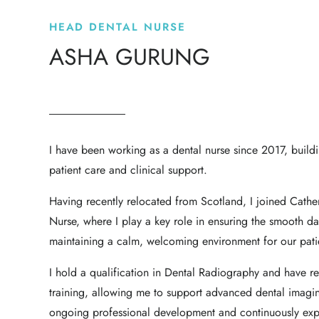
HEAD DENTAL NURSE
ASHA GURUNG
I have been working as a dental nurse since 2017, build
patient care and clinical support.
Having recently relocated from Scotland, I joined Cathe
Nurse, where I play a key role in ensuring the smooth da
maintaining a calm, welcoming environment for our pati
I hold a qualification in Dental Radiography and have 
training, allowing me to support advanced dental imagi
ongoing professional development and continuously expa