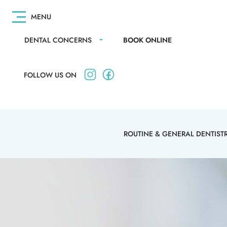
DENTAL CONCERNS
BOOK ONLINE
FOLLOW US ON
ROUTINE & GENERAL DENTIST