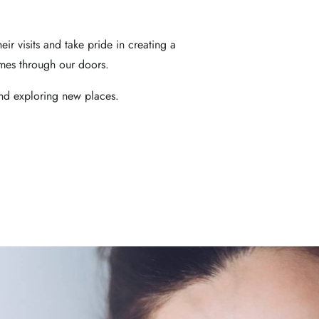
heir visits and take pride in creating a
mes through our doors.
and exploring new places.