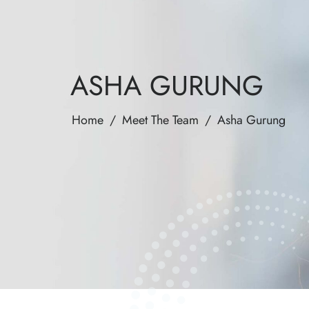
ASHA GURUNG
Home
/
Meet The Team
/
Asha Gurung