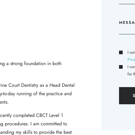
I co
Priv
ing a strong foundation in both
I co
for 
rine Court Dentistry as a Head Dental
y-to-day running of the practice and
ents.
recently completed CBCT Level 1
ng procedures. I am committed to
nding my skills to provide the best