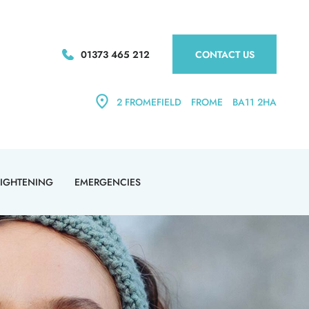
01373 465 212
CONTACT US
2 FROMEFIELD
FROME
BA11 2HA
AIGHTENING
EMERGENCIES