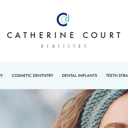
RY
COSMETIC DENTISTRY
DENTAL IMPLANTS
TEETH STR