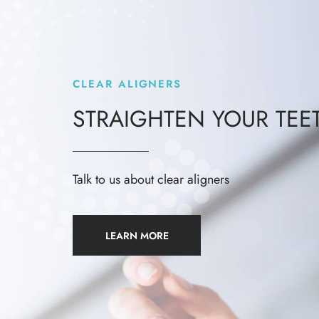
CLEAR ALIGNERS
STRAIGHTEN YOUR TEE
Talk to us about clear aligners
LEARN MORE