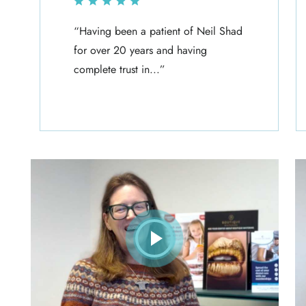
“Having been a patient of Neil Shad
for over 20 years and having
complete trust in...”