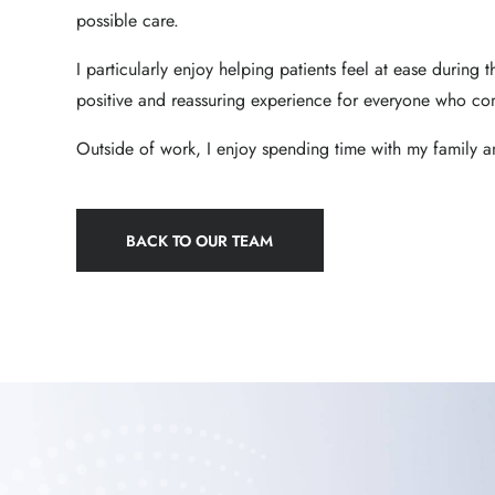
possible care.
I particularly enjoy helping patients feel at ease during t
positive and reassuring experience for everyone who co
Outside of work, I enjoy spending time with my family 
BACK TO OUR TEAM