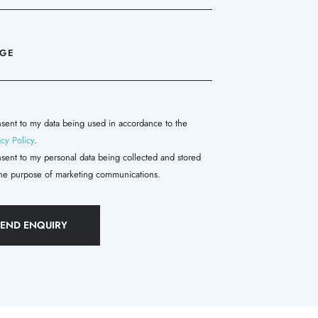
nsent to my data being used in accordance to the
acy Policy
.
nsent to my personal data being collected and stored
the purpose of marketing communications.