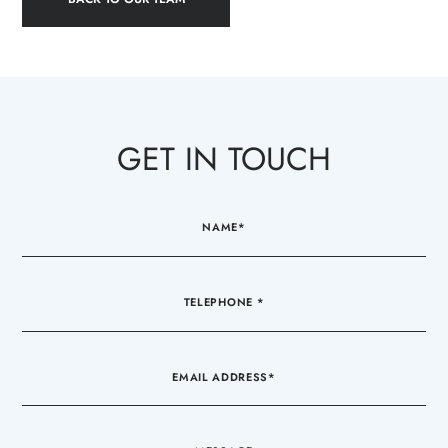
GET IN TOUCH