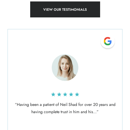
VIEW OUR TESTIMONIALS
“Having been a patient of Neil Shad for over 20 years and
having complete trust in him and his...”