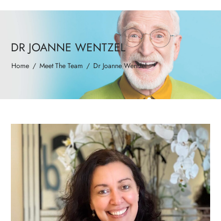
DR JOANNE WENTZEL
Home
/
Meet The Team
/
Dr Joanne Wentzel