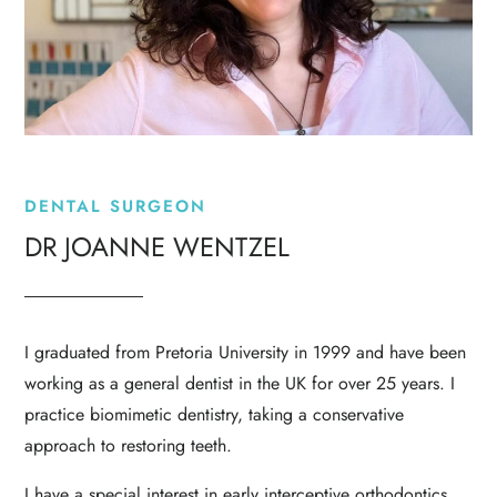
DENTAL SURGEON
DR JOANNE WENTZEL
I graduated from Pretoria University in 1999 and have been
working as a general dentist in the UK for over 25 years. I
practice biomimetic dentistry, taking a conservative
approach to restoring teeth.
I have a special interest in early interceptive
orthodontics