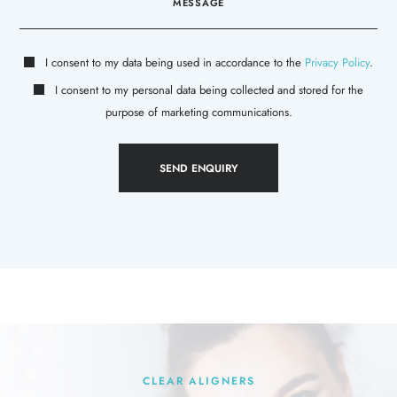
I consent to my data being used in accordance to the
Privacy Policy
.
I consent to my personal data being collected and stored for the
purpose of marketing communications.
CLEAR ALIGNERS