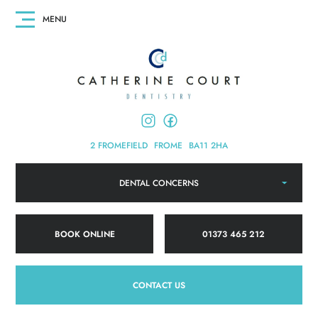
2 FROMEFIELD
FROME
BA11 2HA
DENTAL CONCERNS
BOOK ONLINE
01373 465 212
CONTACT US